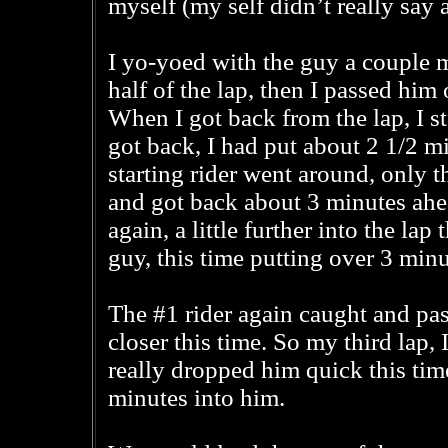
myself (my self didn’t really say 
I yo-yoed with the guy a couple m
half of the lap, then I passed him
When I got back from the lap, I s
got back, I had put about 2 1/2 m
starting rider went around, only 
and got back about 3 minutes ahe
again, a little further into the lap
guy, this time putting over 3 minu
The #1 rider again caught and pa
closer this time. So my third lap, 
really dropped him quick this time
minutes into him.