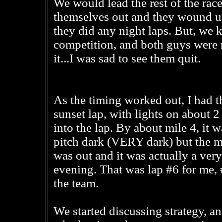
We would lead the rest of the rac
themselves out and they wound u
they did any night laps. But, we 
competition, and both guys were r
it...I was sad to see them quit.
As the timing worked out, I had t
sunset lap, with lights on about 2
into the lap. By about mile 4, it w
pitch dark (VERY dark) but the 
was out and it was actually a very
evening. That was lap #6 for me, 
the team.
We started discussing strategy, a