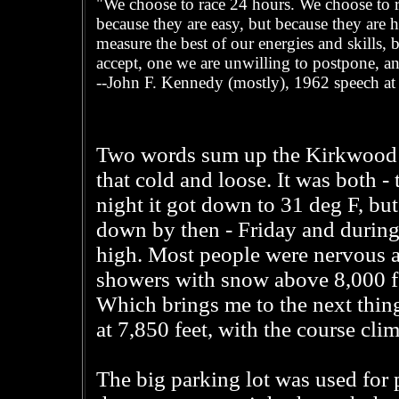
"We choose to race 24 hours. We choose to ra
because they are easy, but because they are h
measure the best of our energies and skills, b
accept, one we are unwilling to postpone, an
--John F. Kennedy (mostly), 1962 speech at
Two words sum up the Kirkwood 24
that cold and loose. It was both - 
night it got down to 31 deg F, but
down by then - Friday and during
high. Most people were nervous a
showers with snow above 8,000 fee
Which brings me to the next thing
at 7,850 feet, with the course cli
The big parking lot was used for 