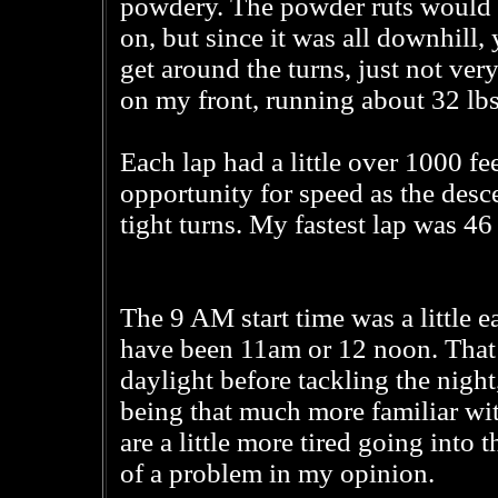
powdery. The powder ruts would g
on, but since it was all downhill,
get around the turns, just not very
on my front, running about 32 lbs 
Each lap had a little over 1000 fee
opportunity for speed as the desc
tight turns. My fastest lap was 4
The 9 AM start time was a little e
have been 11am or 12 noon. That 
daylight before tackling the nigh
being that much more familiar wit
are a little more tired going into
of a problem in my opinion.