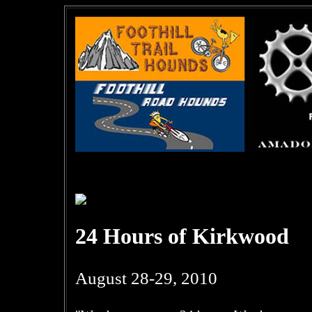
24 Hours of Kirkwood
August 28-29, 2010