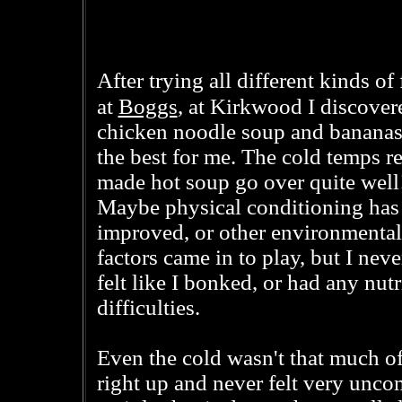
After trying all different kinds of
Boggs
at
, at Kirkwood I discover
chicken noodle soup and bananas
the best for me. The cold temps re
made hot soup go over quite well
Maybe physical conditioning has
improved, or other environmental
factors came in to play, but I neve
felt like I bonked, or had any nutr
difficulties.
Even the cold wasn't that much of 
right up and never felt very unco