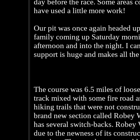
day before the race. Some areas c
have used a little more work!
Our pit was once again headed u
family coming up Saturday mornin
afternoon and into the night. I c
support is huge and makes all the 
The course was 6.5 miles of loose,
track mixed with some fire road a
hiking trails that were not constr
brand new section called Robey W
has several switch-backs. Robey W
due to the newness of its construc