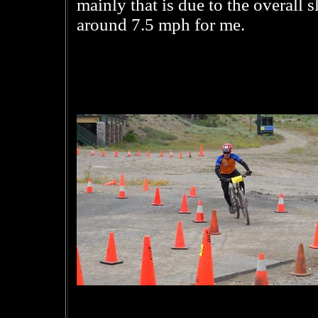
mainly that is due to the overall 
around 7.5 mph for me.