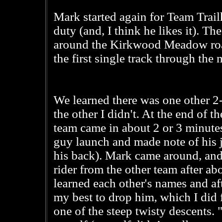
Mark started again for Team Trai
duty (and, I think he likes it). The
around the Kirkwood Meadow road
the first single track through the
We learned there was one other 2
the other I didn't. At the end of the
team came in about 2 or 3 minute
guy launch and made note of his j
his back). Mark came around, and 
rider from the other team after abo
learned each other's names and aft
my best to drop him, which I did 
one of the steep twisty descents. "