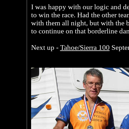
I was happy with our logic and d
to win the race. Had the other te
with them all night, but with the 
to continue on that borderline da
Tahoe/Sierra 100
Next up -
Septe