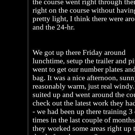
the course went right through th
right on the course without having
pretty light, I think there were a
and the 24-hr.
We got up there Friday around
lunchtime, setup the trailer and pi
went to get our number plates and
bag. It was a nice afternoon, sun
reasonably warm, just real windy
suited up and went around the co
check out the latest work they ha
- we had been up there training 3 
times in the last couple of months
they worked some areas right up t