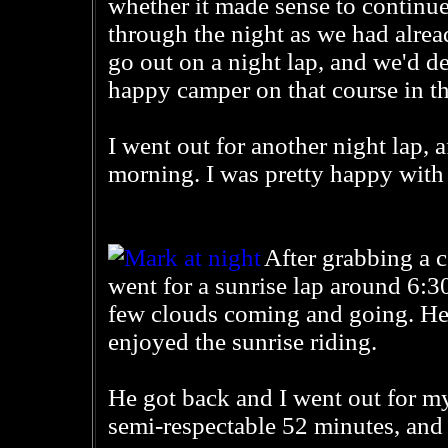
whether it made sense to continue
through the night as we had alre
go out on a night lap, and we'd de
happy camper on that course in th
I went out for another night lap, 
morning. I was pretty happy with 
After grabbing a 
went for a sunrise lap around 6:3
few clouds coming and going. He 
enjoyed the sunrise riding.
He got back and I went out for my
semi-respectable 52 minutes, and 