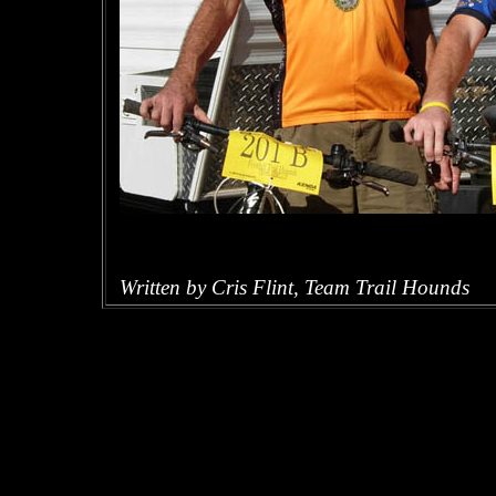
Written by Cris Flint, Team Trail Hounds