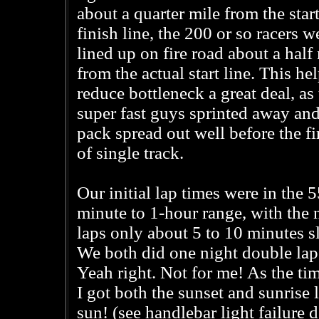
about a quarter mile from the start
finish line, the 200 or so racers w
lined up on fire road about a half
from the actual start line. This he
reduce bottleneck a great deal, as
super fast guys sprinted away and
pack spread out well before the fir
of single track.
Our initial lap times were in the 5
minute to 1-hour range, with the 
laps only about 5 to 10 minutes s
We both did one night double lap 
Yeah right. Not for me! As the ti
I got both the sunset and sunrise 
sun! (see handlebar light failure 