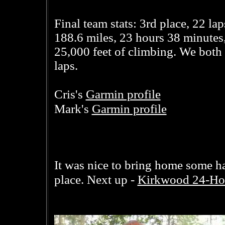
Final team stats: 3rd place, 22 lap
188.6 miles, 23 hours 38 minutes
25,000 feet of climbing. We both
laps.
Garmin profile
Cris's
Garmin profile
Mark's
It was nice to bring home some ha
Kirkwood 24-Ho
place. Next up -