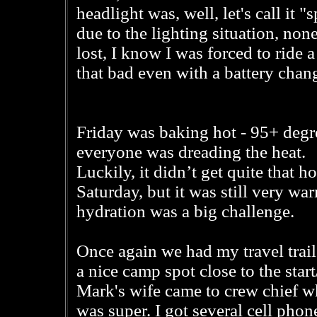
headlight was, well, let's call it 
due to the lighting situation, non
lost, I know I was forced to ride a 
that bad even with a battery chan
Friday was baking hot - 95+ degr
everyone was dreading the heat.
Luckily, it didn’t get quite that h
Saturday, but it was still very wa
hydration was a big challenge.
Once again we had my travel trail
a nice camp spot close to the start
Mark's wife came to crew chief w
was super. I got several cell phone