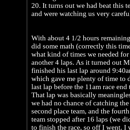
20. It turns out we had beat this
and were watching us very careful
With about 4 1/2 hours remaining
did some math (correctly this tim
what kind of times we needed for
another 4 laps. As it turned out 
finished his last lap around 9:40
which gave me plenty of time to
last lap before the 11am race end 
That lap was basically meaningles
we had no chance of catching the
second place team, and the fourth
team stopped after 16 laps (we did
to finish the race, so off I went. 