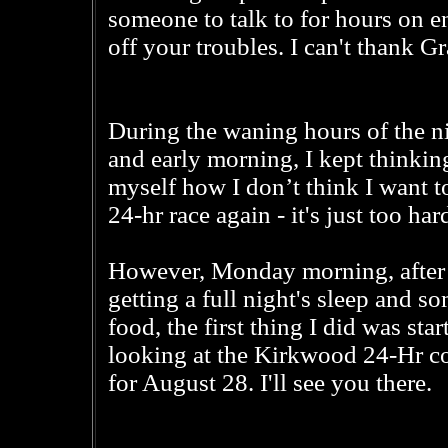
someone to talk to for hours on 
off your troubles. I can't thank G
During the waning hours of the n
and early morning, I kept thinkin
myself how I don’t think I want t
24-hr race again - it's just too har
However, Monday morning, after
getting a full night's sleep and so
food, the first thing I did was star
looking at the Kirkwood 24-Hr c
for August 28. I'll see you there.