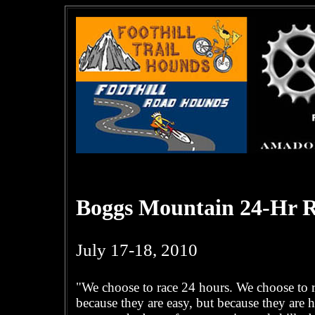
Boggs Mountain 24-Hr R
July 17-18, 2010
"We choose to race 24 hours. We choose to ra
because they are easy, but because they are h