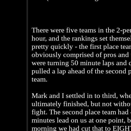
There were five teams in the 2-pe
hour, and the rankings set themse
pretty quickly - the first place te
obviously comprised of pros and 
were turning 50 minute laps and 
pulled a lap ahead of the second 
team.
Mark and I settled in to third, wh
ultimately finished, but not witho
fight. The second place team had
minutes lead on us at one point, b
morning we had cut that to EIGHT 