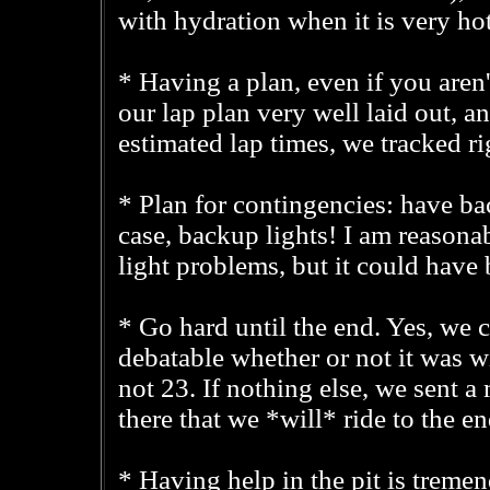
with hydration when it is very hot
* Having a plan, even if you aren'
our lap plan very well laid out, an
estimated lap times, we tracked ri
* Plan for contingencies: have bac
case, backup lights! I am reason
light problems, but it could hav
* Go hard until the end. Yes, we c
debatable whether or not it was wi
not 23. If nothing else, we sent a
there that we *will* ride to the e
* Having help in the pit is tremen