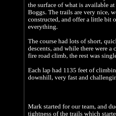
the surface of what is available at
Boggs. The trails are very nice, w
constructed, and offer a little bit o
everything.
The course had lots of short, qui
descents, and while there were a 
fire road climb, the rest was singl
Each lap had 1135 feet of climbin
downhill, very fast and challengi
Mark started for our team, and du
tightness of the trails which start