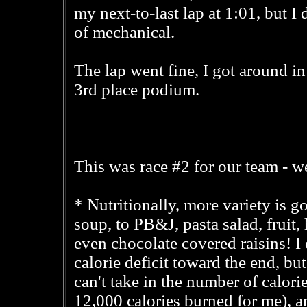
my next-to-last lap at 1:01, but I d
of mechanical.
The lap went fine, I got around i
3rd place podium.
This was race #2 for our team - we
* Nutritionally, more variety is 
soup, to PB&J, pasta salad, fruit,
even chocolate covered raisins! I did
calorie deficit toward the end, but
can't take in the number of calor
12,000 calories burned for me), a