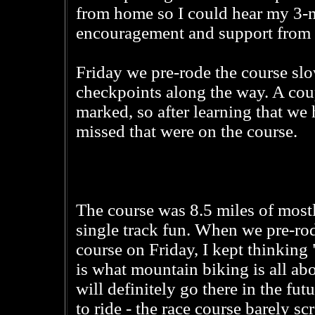
from home so I could hear my 3-m
encouragement and support from 
Friday we pre-rode the course slow
checkpoints along the way. A coup
marked, so after learning that we
missed that were on the course.
The course was 8.5 miles of most
single track fun. When we pre-ro
course on Friday, I kept thinking
is what mountain biking is all abo
will definitely go there in the futu
to ride - the race course barely sc