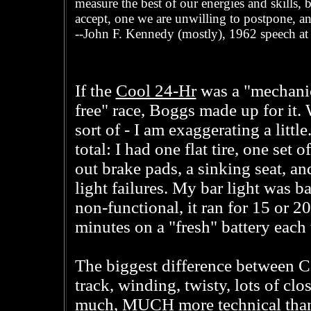
measure the best of our energies and skills, b
accept, one we are unwilling to postpone, an
--John F. Kennedy (mostly), 1962 speech at
Cool 24-Hr
If the
was a "mechani
free" race, Boggs made up for it. 
sort of - I am exaggerating a little.
total: I had one flat tire, one set 
out brake pads, a sinking seat, an
light failures. My bar light was ba
non-functional, it ran for 15 or 20
minutes on a "fresh" battery each 
The biggest difference between 
track, winding, twisty, lots of clo
much, MUCH more technical than