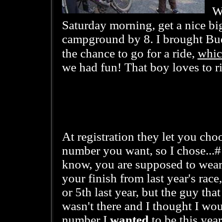
Wi
Saturday morning, get a nice big
campground by 8. I brought Bud
whic
the chance to go for a ride,
we had fun! That boy loves to r
At registration they let you cho
number you want, so I chose...#
know, you are supposed to wear
your finish from last year's race
or 5th last year, but the guy tha
wasn't there and I thought I wo
number I
wanted
to be this year