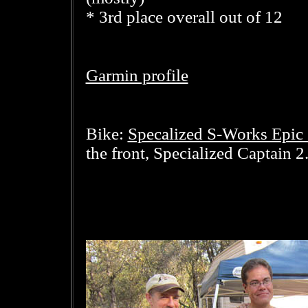
* 3rd place overall out of 12
Garmin profile
Specalized S-Works Epic 
Bike:
the front, Specialized Captain 2