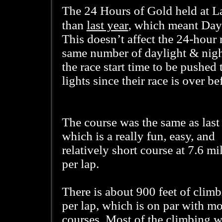
The 24 Hours of Gold held at La
last year
than
, which meant Dayl
This doesn’t affect the 24-hour 
same number of daylight & night
the race start time to be pushed
lights since their race is over 
The course was the same as last 
which is a really fun, easy, and
relatively short course at 7.6 mi
per lap.
There is about 900 feet of clim
per lap, which is on par with mo
courses. Most of the climbing w