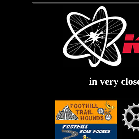
in very clo