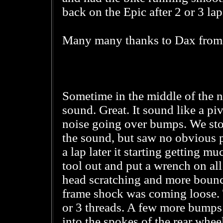
back on the Epic after 2 or 3 lap
Many many thanks to Dax fro
Sometime in the middle of the ni
sound. Great. It sound like a pi
noise going over bumps. We st
the sound, but saw no obvious p
a lap later it starting getting m
tool out and put a wrench on all 
head scratching and more bounci
frame shock was coming loose.
or 3 threads. A few more bumps
into the spokes of the rear wheel