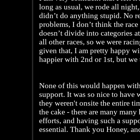
long as usual, we rode all night
didn’t do anything stupid. No re
problems, I don’t think the rac
doesn’t divide into categories at 
all other races, so we were racin
given that, I am pretty happy w
happier with 2nd or 1st, but we 
None of this would happen wit
support. It was so nice to have 
they weren't onsite the entire ti
the cake - there are many many h
efforts, and having such a suppo
essential. Thank you Honey, and