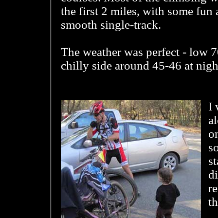
the first 2 miles, with some fun
smooth single-track.
The weather was perfect - low 70
chilly side around 45-46 at nigh
I
al
on
s
st
di
r
th