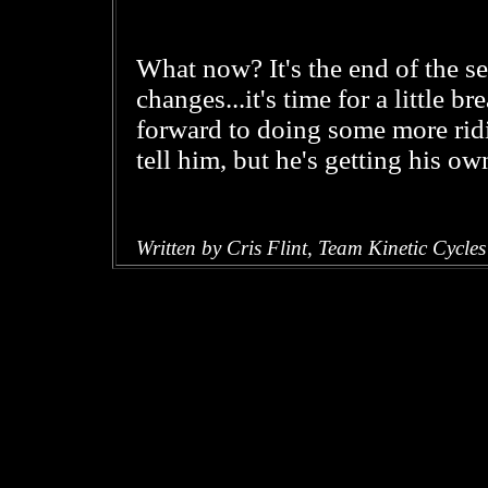
What now? It's the end of the se
changes...it's time for a little b
forward to doing some more ridi
tell him, but he's getting his o
Written by Cris Flint, Team Kinetic Cycles