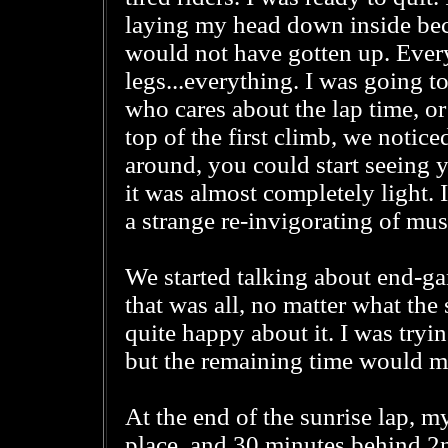
laying my head down inside beca
would not have gotten up. Everyt
legs...everything. I was going t
who cares about the lap time, or
top of the first climb, we notic
around, you could start seeing y
it was almost completely light. I
a strange re-invigorating of mus
We started talking about end-g
that was all, no matter what the
quite happy about it. I was tryi
but the remaining time would mak
At the end of the sunrise lap, m
place, and 30 minutes behind 2n