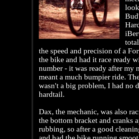
look
Bud'
Hard
iBer
tota
the speed and precision of a Fo
the bike and had it race ready w
number - it was ready after my ne
meant a much bumpier ride. The
wasn't a big problem, I had no d
hardtail.
Dax, the mechanic, was also rac
the bottom bracket and cranks a
rubbing, so after a good cleani
and had the bike running smoothl