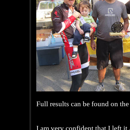
Full results can be found on th
I am very confident that I left i