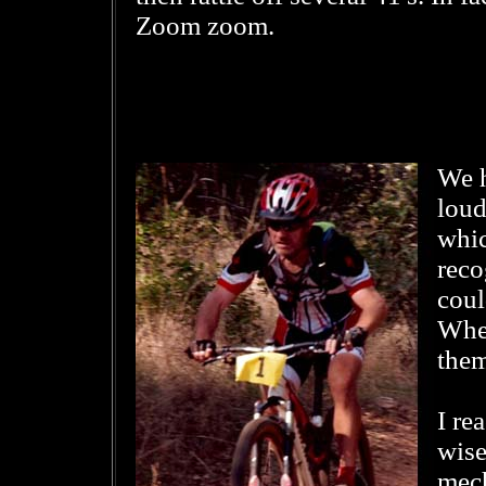
Zoom zoom.
We h
loud
whic
reco
coul
When
them
I re
wise
mech