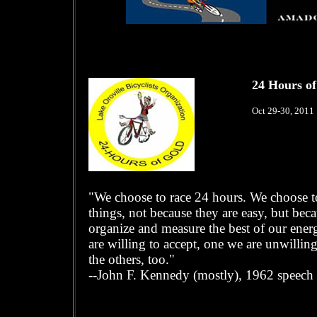
24 Hours of
Oct 29-30, 2011
"We choose to race 24 hours. We choose to
things, not because they are easy, but beca
organize and measure the best of our energi
are willing to accept, one we are unwilli
the others, too."
--John F. Kennedy (mostly), 1962 speech 