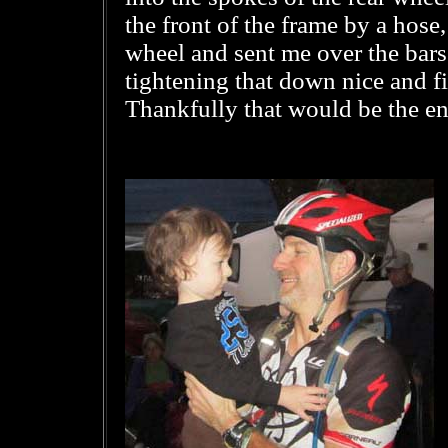
the front of the frame by a hos
wheel and sent me over the bars
tightening that down nice and f
Thankfully that would be the en