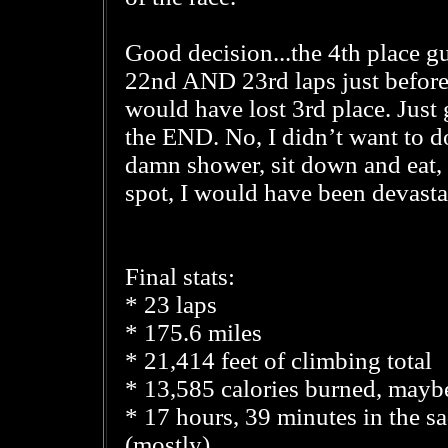
Good decision...the 4th place g
22nd AND 23rd laps just before 
would have lost 3rd place. Just
the END. No, I didn’t want to do 
damn shower, sit down and eat, 
spot, I would have been devasta
Final stats:
* 23 laps
* 175.6 miles
* 21,414 feet of climbing total
* 13,585 calories burned, mayb
* 17 hours, 39 minutes in the s
(mostly)