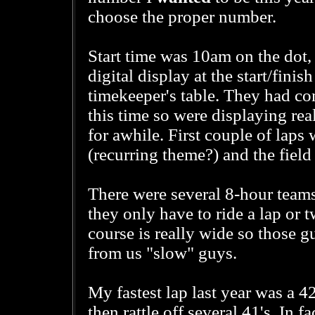
choose the proper number.
Start time was 10am on the dot, 
digital display at the start/finish
timekeeper's table. They had co
this time so were displaying real
for awhile. First couple of laps w
(recurring theme?) and the field
There were several 8-hour teams
they only have to ride a lap or
course is really wide so those gu
from us "slow" guys.
My fastest lap last year was a 42
then rattle off several 41's. In fa