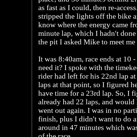
as fast as I could, then re-acce
stripped the lights off the bike a
know where the energy came fro
minute lap, which I hadn't done
the pit I asked Mike to meet me at
It was 8:40am, race ends at 10 - 
need it? I spoke with the timeke
rider had left for his 22nd lap
laps at that point, so I figured
have time for a 23rd lap. So, I f
already had 22 laps, and would h
went out again. I was in no part
finish, plus I didn't want to do 
around in 47 minutes which wasn
of the race.