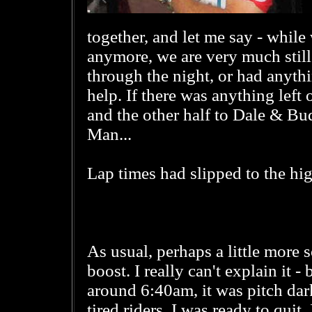
together, and let me say - whil
anymore, we are very much still
through the night, or had anythi
help. If there was anything left 
and the other half to Dale & Bu
Man...
Lap times had slipped to the hig
As usual, perhaps a little more 
boost. I really can't explain it -
around 6:40am, it was pitch dar
tired riders. I was ready to quit