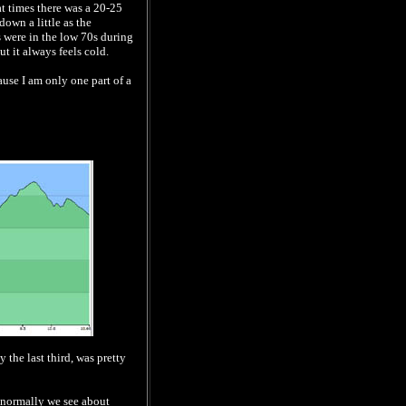
at times there was a 20-25
own a little as the
 were in the low 70s during
ut it always feels cold.
ause I am only one part of a
y the last third, was pretty
t, normally we see about