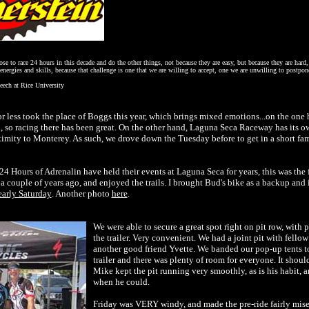
e to race 24 hours in this decade and do the other things, not because they are easy, but because they are hard, 
energies and skills, because that challenge is one that we are willing to accept, one we are unwilling to postp
eech at Rice University
 less took the place of Boggs this year, which brings mixed emotions...on the one
d, so racing there has been great. On the other hand, Laguna Seca Raceway has its ow
roximity to Monterey. As such, we drove down the Tuesday before to get in a short fa
 Hours of Adrenalin have held their events at Laguna Seca for years, this was the fir
 a couple of years ago, and enjoyed the trails. I brought Bud's bike as a backup and
early Saturday
. Another photo
here
.
We were able to secure a great spot right on pit row, with
the trailer. Very convenient. We had a joint pit with fello
another good friend Yvette. We banded our pop-up tents t
trailer and there was plenty of room for everyone. It shoul
Mike kept the pit running very smoothly, as is his habit,
when he could.
Friday was VERY windy, and made the pre-ride fairly miser