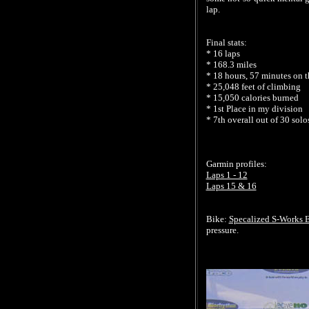
lap.
Final stats:
* 16 laps
* 168.3 miles
* 18 hours, 57 minutes on t
* 25,048 feet of climbing
* 15,050 calories burned
* 1st Place in my division
* 7th overall out of 30 solo
Garmin profiles:
Laps 1 - 12
Laps 15 & 16
Bike:
Specalized S-Works E
pressure.