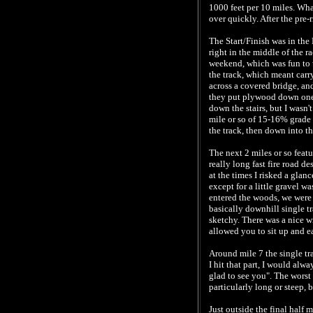
1000 feet per 10 miles. What
over quickly. After the pre-r
The Start/Finish was in the
right in the middle of the r
weekend, which was fun to wa
the track, which meant carr
across a covered bridge, an
they put plywood down one s
down the stairs, but I wasn'
mile or so of 15-16% grade 
the track, then down into t
The next 2 miles or so feat
really long fast fire road d
at the times I risked a glan
except for a little gravel w
entered the woods, we were t
basically downhill single tra
sketchy. There was a nice wi
allowed you to sit up and ea
Around mile 7 the single tr
I hit that part, I would alwa
glad to see you". The worst 
particularly long or steep,
Just outside the final half