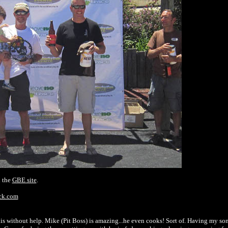
n the
GBE site
.
ack.com
is without help. Mike (Pit Boss) is amazing...he even cooks! Sort of. Having my son