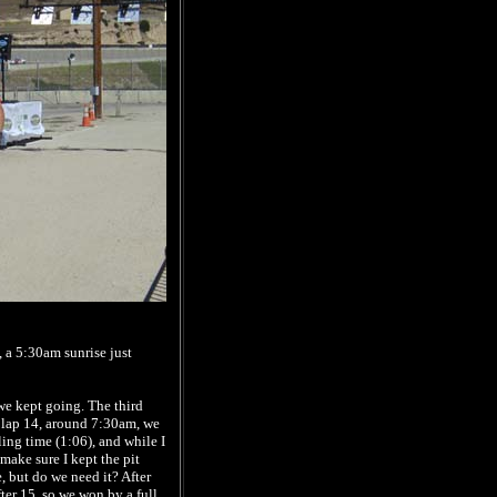
 a 5:30am sunrise just
we kept going. The third
r lap 14, around 7:30am, we
ing time (1:06), and while I
 make sure I kept the pit
 but do we need it? After
ter 15, so we won by a full