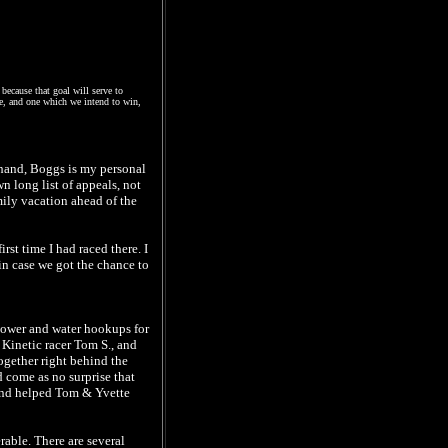
because that goal will serve to
one, and one which we intend to win,
 hand, Boggs is my personal
n long list of appeals, not
mily vacation ahead of the
st time I had raced there. I
 in case we got the chance to
 power and water hookups for
w Kinetic racer Tom S., and
ogether right behind the
d come as no surprise that
 and helped Tom & Yvette
able. There are several