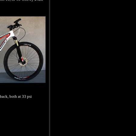
back, both at 33 psi