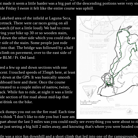
 made it seem a little harder was a big part of the descending portions were very st
ide Friday I swore it felt like the entire course was uphill.
 Lakebed area of the infield at Laguna Seca,
acetrack. There were car races going on all
tch (if not a little loud). We had to cross
ying your bike up 30 or so wooden stairs,
d down the other side which you could ride as
ide of the stairs. Some people just rode
t into that. The bridge was followed by a half
climb on pavement, over to the east side of
he BLM / Ft. Ord land.
ured a few up and down sections with one
escent. I touched speeds of 35mph here, at least
ce down at the GPS. It was basically smooth
ashboard here and there. Once the course
reated to a couple miles of narrow, twisty,
ck. While fun to ride, at night it was a little
de section of fire road about mid-lap that
t/drink on the bike.
ack dumps you out on the fire road. Each time
ys think "I don’t like to ride you but I sure am
part about the last 3 miles was you could easily see everything you were about to ri
 but just seeing a big hill 2 miles away, and knowing that's where you were headed 
 mile was a nice fun downhill and a short climb that led into one of the campgrounds