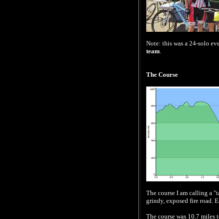
Note: this was a 24-solo eve
team
.
The Course
The course I am calling a "ta
grindy, exposed fire road. E
The course was 10.7 miles to