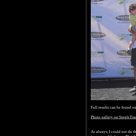
Full results can be found o
Photo gallery on SingleTr
As always, I could not do th