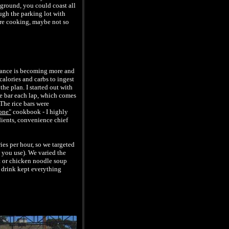
pground, you could coast all
ough the parking lot with
ere cooking, maybe not so
rtance is becoming more and
calories and carbs to ingest
he plan. I started out with
ce bar each lap, which comes
 The rice bars were
one"
cookbook - I highly
dients, convenience chief
ies per hour, so we targeted
you use). We varied the
rt or chicken noodle soup
 drink kept everything