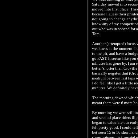
Saturday moved into second
moved into first place. The
because I guess their printe
not going to change anythin
know any of my competitors
out who was in second for a
Tom.
Another (attempted) focus w
weakness at the moment. I us
to the pit, and have a budge
go FAST. It seems like you 
minutes has gone by. I am s
better/shorter than Oroville
basically negates that (Oro
medium between fast laps wit
I do feel like I get a little 
minutes. We definitely hav
The morning dawned which a
meant there were 6 more hour
By morning we were still in
and second place riders flip
began to calculate our end-g
felt pretty good, I could tel
between 15 & 16 short, and 
some not-so-quick mental gy