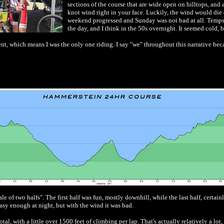
sections of the course that are wide open on hilltops, and 
knot wind right in your face. Luckily, the wind would die d
weekend progressed and Sunday was not bad at all. Temps
the day, and I think in the 50s overnight. It seemed cold, b
nt, which means I was the only one riding. I say "we" throughout this narrative bec
le of two halfs". The first half was fun, mostly downhill, while the last half, certainl
asy enough at night, but with the wind it was bad.
tal, with a little over 1500 feet of climbing per lap. That's actually relatively a lo