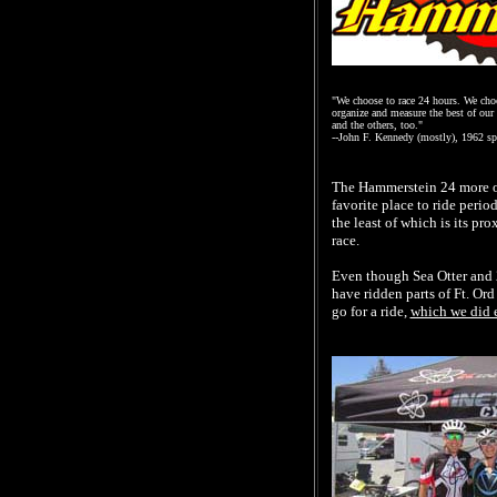
"We choose to race 24 hours. We choos
organize and measure the best of our 
and the others, too."
--John F. Kennedy (mostly), 1962 sp
The Hammerstein 24 more or
favorite place to ride perio
the least of which is its p
race.
Even though Sea Otter and 24
have ridden parts of Ft. Ord
go for a ride,
which we did 