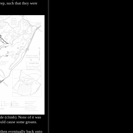
eep, such that they were
de (climb). None of it was
could cause some groans.
, then eventually back onto