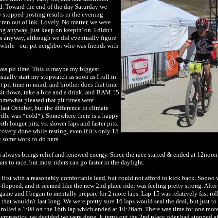
. Toward the end of the day Saturday we
y stopped posting results in the evening
r ran out of ink. Lovely. No matter, we were
g anyway, just keep on keepin' on. I didn't
 anyway, although we did eventually figure
while - our pit neighbor who was friends with
as pit time. This is maybe my biggest
ually start my stopwatch as soon as I roll in
t pit time in mind, and brother does that time
sit down, take a bite and a drink, and BAM 15
omewhat pleased that pit times were
 last October, but the difference in climate
ville was *cold*). Somewhere there is a happy
h longer pits, vs. slower laps and faster pits.
recovery done while resting, even if it’s only 15
e some work to do here.
lways brings relief and renewed energy. Since the race started & ended at 12noon,
s to race, but most riders can go faster in the daylight.
 first with a reasonably comfortable lead, but could not afford to kick back. Soooo 
-flopped, and it seemed like the new 2nd place rider was feeling pretty strong. Afte
ame and I began to mentally prepare for 2 more laps. Lap 15 was relatively fast roll
l that wouldn't last long. We were pretty sure 16 laps would seal the deal, but just to
rolled a 1:08 on the 16th lap which ended at 10:26am. There was time for one more,
mnastics, we decided we were done. It turns out the 2nd place rider had stopped af