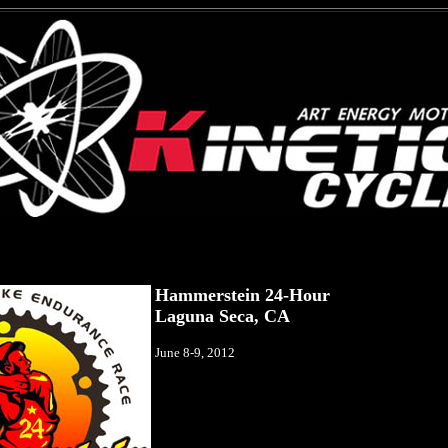
Hammerstein 24-Hour
Laguna Seca, CA
June 8-9, 2012