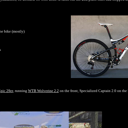
he bike (mostly)
s
pic 29er
, running
WTB Wolverine 2.2
on the front, Specialized Captain 2.0 on the 