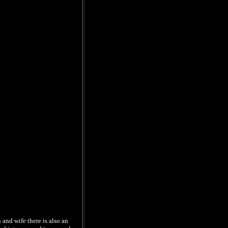
 and wife there is also an