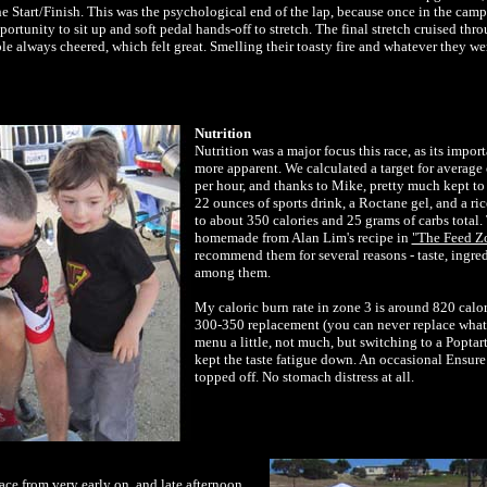
the Start/Finish. This was the psychological end of the lap, because once in the cam
portunity to sit up and soft pedal hands-off to stretch. The final stretch cruised thr
ple always cheered, which felt great. Smelling their toasty fire and whatever they w
Nutrition
Nutrition was a major focus this race, as its impo
more apparent. We calculated a target for average 
per hour, and thanks to Mike, pretty much kept to t
22 ounces of sports drink, a Roctane gel, and a ri
to about 350 calories and 25 grams of carbs total.
homemade from Alan Lim's recipe in
"The Feed Z
recommend them for several reasons - taste, ingre
among them.
My caloric burn rate in zone 3 is around 820 calor
300-350 replacement (you can never replace what 
menu a little, not much, but switching to a Popta
kept the taste fatigue down. An occasional Ensure
topped off. No stomach distress at all.
ace from very early on, and late afternoon