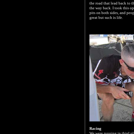
the road that lead back to 
the way back. I took this op
pits on both sides, and peo
great but such is life.
Racing
We were running in third pl