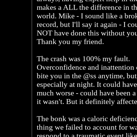
makes a ALL the difference in t
world. Mike - I sound like a bro
record, but I'll say it again - I co
NOT have done this without you
Thank you my friend.
The crash was 100% my fault.
Overconfidence and inattention 
bite you in the @ss anytime, but
especially at night. It could hav
much worse - could have been a
it wasn't. But it definitely affec
The bonk was a caloric deficien
thing we failed to account for w
respond to a traumatic event like 