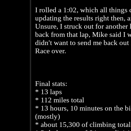
I rolled a 1:02, which all thing
updating the results right then, a
Unsure, I struck out for another
back from that lap, Mike said I 
didn't want to send me back out 
Race over.
Final stats:
* 13 laps
* 112 miles total
* 13 hours, 10 minutes on the b
(mostly)
* about 15,300 of climbing total