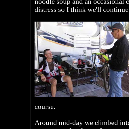
noodle soup and an occasional 
distress so I think we'll continue
course.
Around mid-day we climbed into