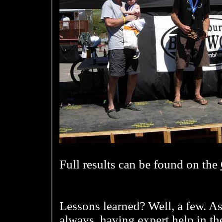
Full results can be found on the
Lessons learned? Well, a few. A
always, having expert help in the