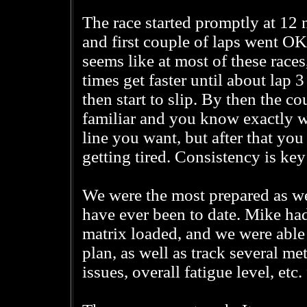
The race started promptly at 12 
and first couple of laps went OK.
seems like at most of these races
times get faster until about lap 3
then start to slip. By then the co
familiar and you know exactly 
line you want, but after that you 
getting tired. Consistency is key
We were the most prepared as w
have ever been to date. Mike had
matrix loaded, and we were able 
plan, as well as track several m
issues, overall fatigue level, etc.