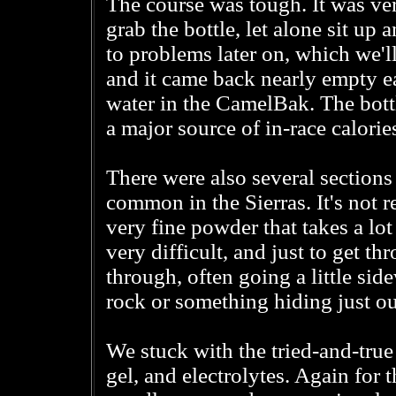
The course was tough. It was ve
grab the bottle, let alone sit up
to problems later on, which we'
and it came back nearly empty ea
water in the CamelBak. The bottl
a major source of in-race calories
There were also several sections
common in the Sierras. It's not rea
very fine powder that takes a lot
very difficult, and just to get th
through, often going a little sid
rock or something hiding just ou
We stuck with the tried-and-tru
gel, and electrolytes. Again for