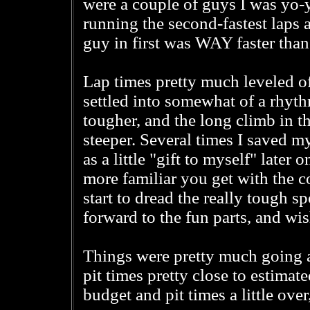
were a couple of guys I was yo-yo
running the second-fastest laps 
guy in first was WAY faster tha
Lap times pretty much leveled o
settled into somewhat of a rhyth
tougher, and the long climb in t
steeper. Several times I saved my
as a little "gift to myself" later
more familiar you get with the 
start to dread the really tough s
forward to the fun parts, and wis
Things were pretty much going a
pit times pretty close to estimat
budget and pit times a little ove