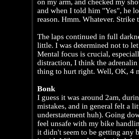
on my arm, and checked my shoul
and when I told him "Yes", he l
reason. Hmm. Whatever. Strike 
The laps continued in full darkne
little. I was determined not to le
Mental focus is crucial, especial
distraction, I think the adrenali
thing to hurt right. Well, OK, 4
Bonk
I guess it was around 2am, during
mistakes, and in general felt a l
understatement huh). Going down
feel unsafe with my bike handlin
it didn't seem to be getting any b