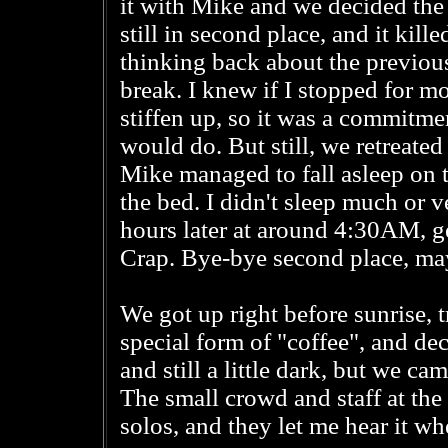
it with Mike and we decided the b
still in second place, and it kill
thinking back about the previous 
break. I knew if I stopped for m
stiffen up, so it was a commit
would do. But still, we retreate
Mike managed to fall asleep on 
the bed. I didn't sleep much or 
hours later at around 4:30AM, ge
Crap. Bye-bye second place, ma
We got up right before sunrise, 
special form of "coffee", and dec
and still a little dark, but we ca
The small crowd and staff at the
solos, and they let me hear it whe