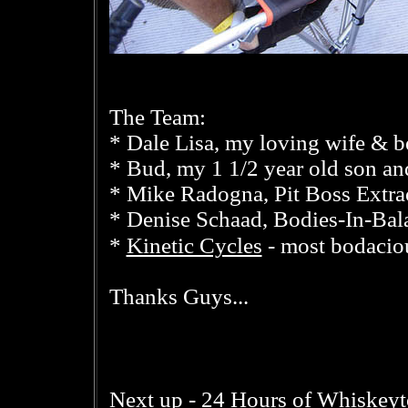
The Team:
* Dale Lisa, my loving wife & be
* Bud, my 1 1/2 year old son an
* Mike Radogna, Pit Boss Extra
* Denise Schaad, Bodies-In-Bala
Kinetic Cycles
*
- most bodaciou
Thanks Guys...
24 Hours of Whiskey
Next up -