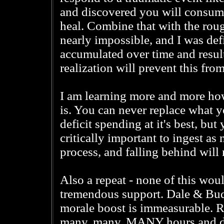
and discovered you will consum
heal. Combine that with the roug
nearly impossible, and I was defi
accumulated over time and result
realization will prevent this fro
I am learning more and more how
is. You can never replace what y
deficit spending at it's best, bu
critically important to ingest as
process, and falling behind will 
Also a repeat - none of this wo
tremendous support. Dale & Bud w
morale boost is immeasurable. R
many, many, MANY hours and days