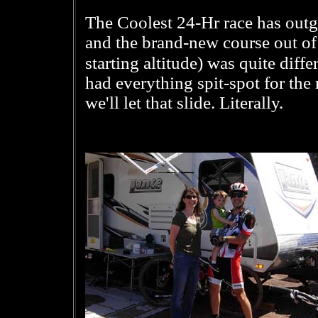
The Coolest 24-Hr race has out
and the brand-new course out of 
starting altitude) was quite diff
had everything spit-spot for the 
we'll let that slide. Literally.