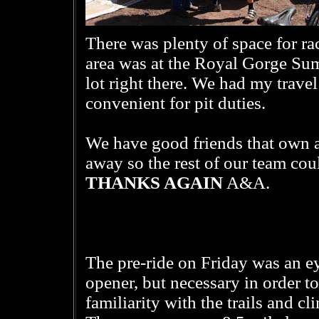
There was plenty of space for race
area was at the Royal Gorge Sum
lot right there. We had my trave
convenient for pit duties.
We have good friends that own a
away so the rest of our team coul
THANKS AGAIN
A&A.
The pre-ride on Friday was an e
opener, but necessary in order to
familiarity with the trails and cl