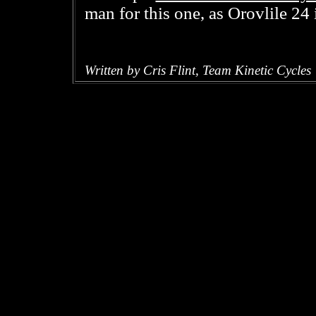
man for this one, as Orovlile 24 i
Written by Cris Flint, Team Kinetic Cycles