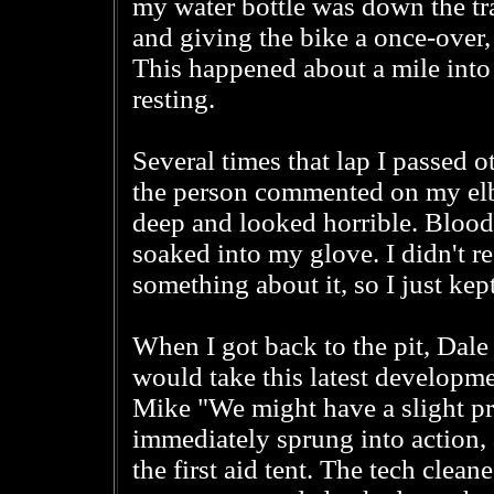
my water bottle was down the trai
and giving the bike a once-over,
This happened about a mile into 
resting.
Several times that lap I passed o
the person commented on my elbow
deep and looked horrible. Bloo
soaked into my glove. I didn't rea
something about it, so I just kep
When I got back to the pit, Dale
would take this latest developmen
Mike "We might have a slight p
immediately sprung into action
the first aid tent. The tech clea