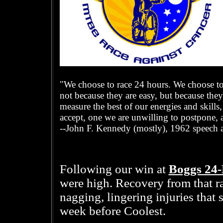
"We choose to race 24 hours. We choose to 
not because they are easy, but because they
measure the best of our energies and skills,
accept, one we are unwilling to postpone, 
--John F. Kennedy (mostly), 1962 speech a
Boggs 24
Following our win at
were high. Recovery from that r
nagging, lingering injuries that
week before Coolest.