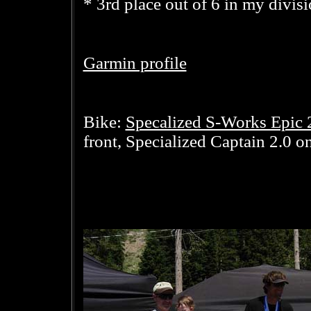
* 3rd place out of 6 in my divis
Garmin profile
Specalized S-Works Epic 
Bike:
front, Specialized Captain 2.0 on