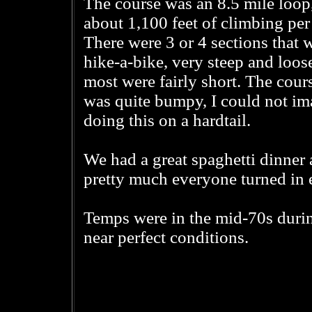
The course was an 8.5 mile loop
about 1,100 feet of climbing per 
There were 3 or 4 sections that 
hike-a-bike, very steep and loose
most were fairly short. The cour
was quite bumpy, I could not im
doing this on a hardtail.
We had a great spaghetti dinner 
pretty much everyone turned in ea
Temps were in the mid-70s during
near perfect conditions.