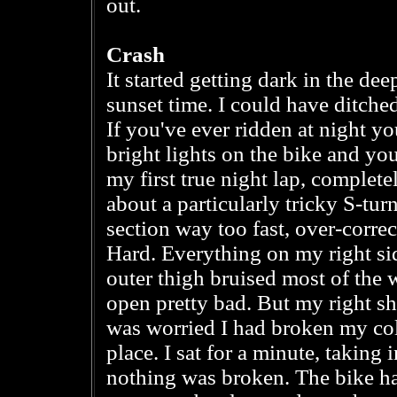
out.
Crash
It started getting dark in the d
sunset time. I could have ditche
If you've ever ridden at night 
bright lights on the bike and yo
my first true night lap, complete
about a particularly tricky S-tur
section way too fast, over-correc
Hard. Everything on my right si
outer thigh bruised most of the
open pretty bad. But my right sh
was worried I had broken my col
place. I sat for a minute, taking 
nothing was broken. The bike 