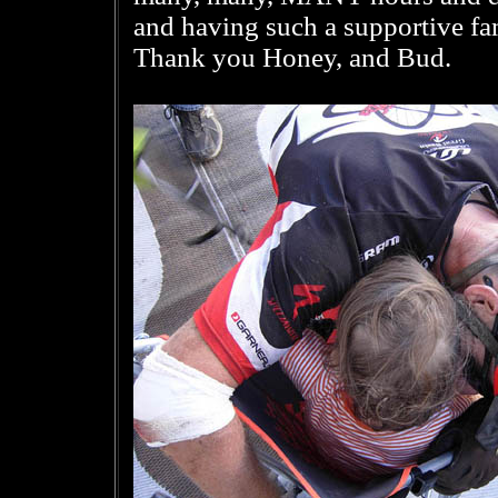
and having such a supportive fam
Thank you Honey, and Bud.